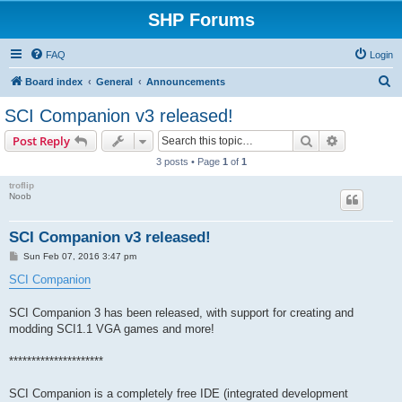
SHP Forums
FAQ
Login
S
Board index
General
Announcements
e
SCI Companion v3 released!
a
Search
Advanced s
Post Reply
r
3 posts • Page
1
of
1
c
troflip
h
Noob
SCI Companion v3 released!
P
Sun Feb 07, 2016 3:47 pm
o
s
SCI Companion
t
SCI Companion 3 has been released, with support for creating and
modding SCI1.1 VGA games and more!
*********************
SCI Companion is a completely free IDE (integrated development