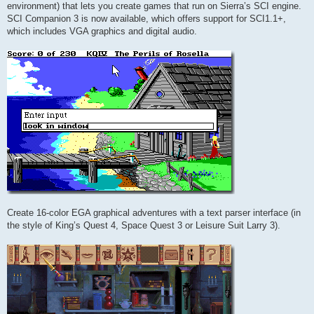
environment) that lets you create games that run on Sierra’s SCI engine.
SCI Companion 3 is now available, which offers support for SCI1.1+,
which includes VGA graphics and digital audio.
Create 16-color EGA graphical adventures with a text parser interface (in
the style of King’s Quest 4, Space Quest 3 or Leisure Suit Larry 3).